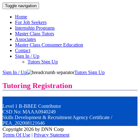
Toggle navigation
Home
For Job Seekers
Internship Programs
Master Class Tutors
Associates
Master Class Consumer Education
Contact
Sign In / Up
Tutors Sign Up
Sign In / Up
Tutors Sign Up
Tutoring Registration
Level 1 B-BBEE Contributor
CSD No: MAAA0940249
Skills Development & Recruitment Agency Certificate /
PEA_202008121646
Copyright 2026 by DNN Corp
Terms Of Use
|
Privacy Statement