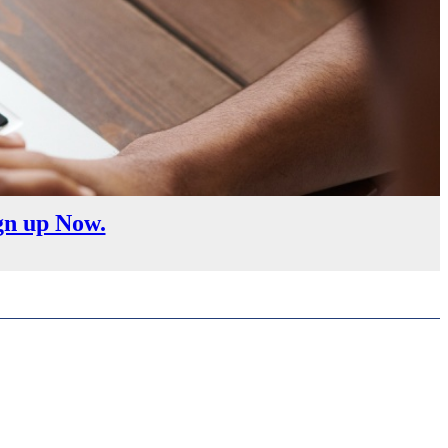
gn up Now.