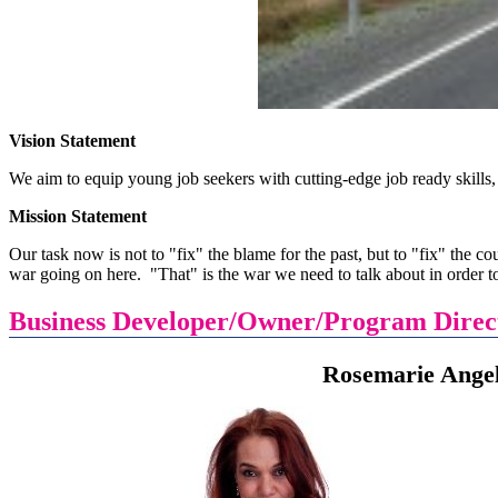
Vision Statement
We aim to equip young job seekers with cutting-edge job ready skills,
Mission Statement
Our task now is not to "fix" the blame for the past, but to "fix" the cou
war going on here. "That" is the war we need to talk about in order to
Business Developer/Owner/Program Direc
Rosemarie Angeline L