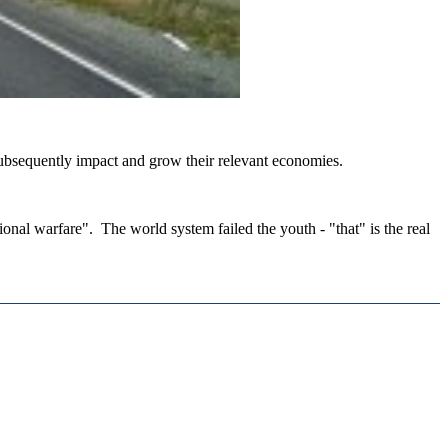
 subsequently impact and grow their relevant economies.
ational warfare". The world system failed the youth - "that" is the real