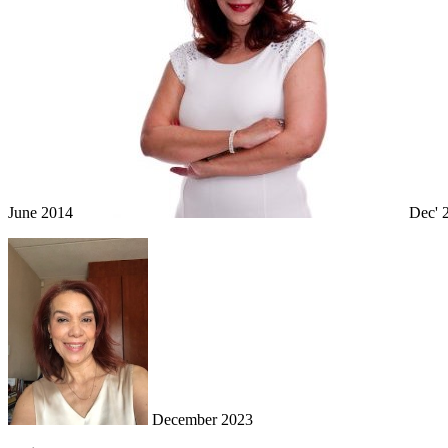
June 2014
Dec' 
December 2023