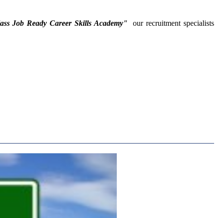
lass Job Ready Career Skills Academy"
our recruitment specialists