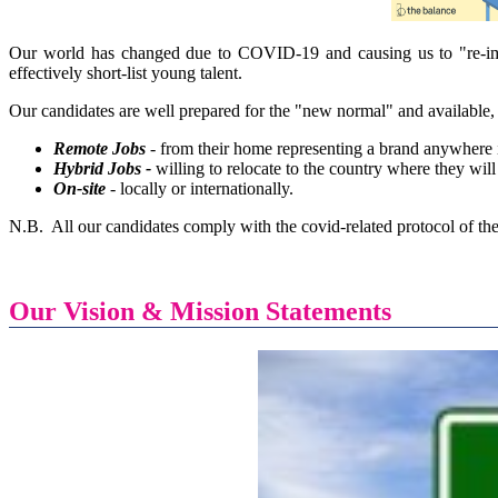
Our world has changed due to COVID-19 and causing us to "re-i
effectively short-list young talent.
Our candidates are well prepared for the "new normal" and available, 
Remote Jobs
- from their home representing a brand anywhere 
Hybrid Jobs -
willing to relocate to the country where they wil
On-site
- locally or internationally.
N.B. All our candidates comply with the covid-related protocol of the
Our Vision & Mission Statements