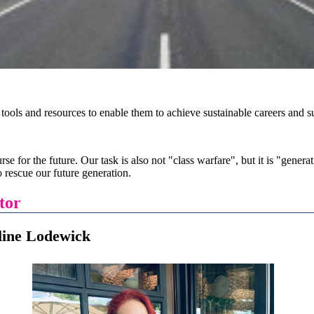
 tools and resources to enable them to achieve sustainable careers and
rse for the future. Our task is also not "class warfare", but it is "gener
 rescue our future generation.
tor
odewick