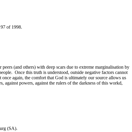
t 97 of 1998.
her peers (and others) with deep scars due to extreme marginalisation by
eople. Once this truth is understood, outside negative factors cannot
 once again, the comfort that God is ultimately our source allows us
s, against powers, against the rulers of the darkness of this workd,
burg (SA).