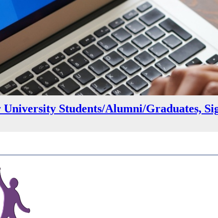
r University Students/Alumni/Graduates, Si