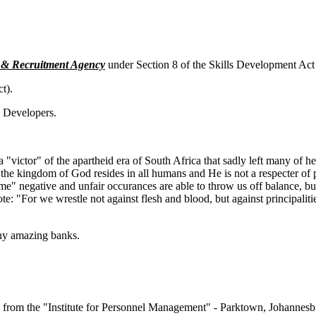
t & Recruitment Agency
under Section 8 of the Skills Development Ac
t).
y Developers.
a "victor" of the apartheid era of South Africa that sadly left many of 
the kingdom of God resides in all humans and He is not a respecter of p
me" negative and unfair occurances are able to throw us off balance, but
: "For we wrestle not against flesh and blood, but against principalitie
many amazing banks.
om the "Institute for Personnel Management" - Parktown, Johannes