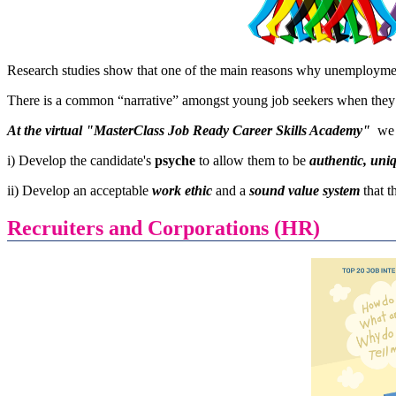
Research studies show that one of the main reasons why unemploymen
There is a common “narrative” amongst young job seekers when they
At the virtual "MasterClass Job Ready Career Skills Academy"
we 
i) Develop the candidate's
psyche
to allow them to be
authentic, uni
ii) Develop an acceptable
work ethic
and a
sound value system
that 
Recruiters and Corporations (HR)