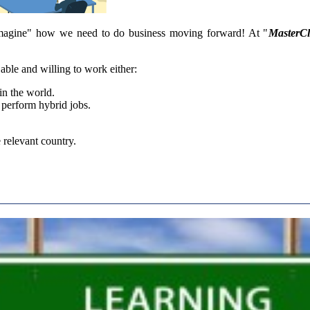
magine" how we need to do business moving forward! At "
MasterC
able and willing to work either:
in the world.
l perform hybrid jobs.
 relevant country.