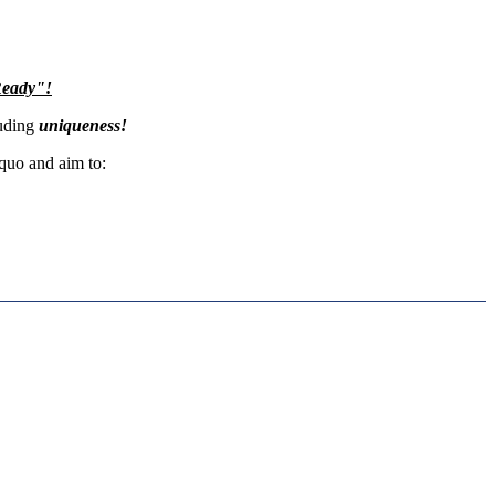
Ready"!
xuding
uniqueness!
 quo and aim to: