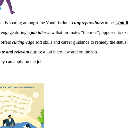
t is soaring amongst the Youth is due to
unpreparedness
to be
"Job 
 engage during a
job interview
that promotes "theories", opposed to e
offers
cutting-
edge
soft skills and career guidance to remedy the status
que and relevant
during a job interview and on the job.
they can apply on the job.