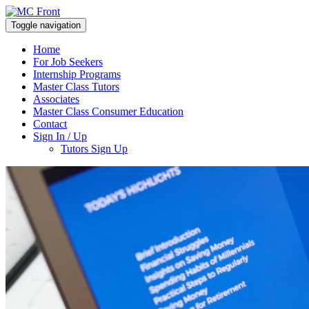
Toggle navigation
Home
For Job Seekers
Internship Programs
Master Class Tutors
Associates
Master Class Consumer Education
Contact
Sign In / Up
Tutors Sign Up