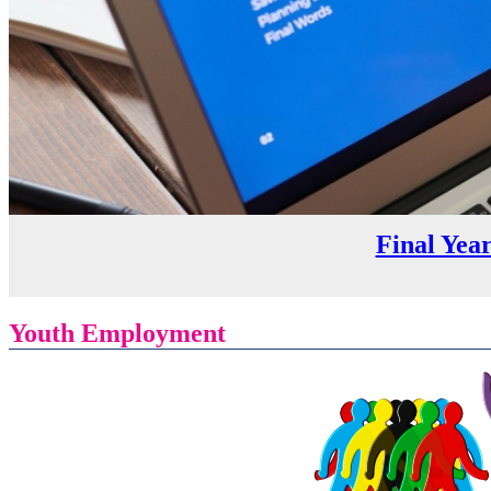
Final Yea
Youth Employment