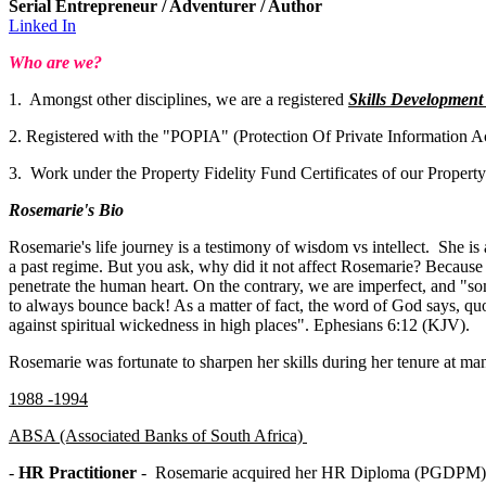
Serial Entrepreneur / Adventurer / Author
Linked In
Who are we?
1. Amongst other disciplines, we are a registered
Skills Developmen
2. Registered with the "POPIA" (Protection Of Private Information Ac
3. Work under the Property Fidelity Fund Certificates of our Propert
Rosemarie's Bio
Rosemarie's life journey is a testimony of wisdom vs intellect. She is 
a past regime. But you ask, why did it not affect Rosemarie? Because 
penetrate the human heart. On the contrary, we are imperfect, and "so
to always bounce back! As a matter of fact, the word of God says, quote
against spiritual wickedness in high places". Ephesians 6:12 (KJV).
Rosemarie was fortunate to sharpen her skills during her tenure at 
1988 -1994
ABSA (Associated Banks of South Africa)
-
HR Practitioner
- Rosemarie acquired her HR Diploma (PGDPM) fr